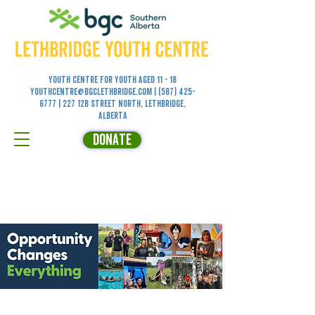
Youth Centre for YOUTH aged 11 - 18
youthcentre@bgclethbridge.com
|
(587) 425-
6777
| 227 12B Street North, Lethbridge,
Alberta
DONATE