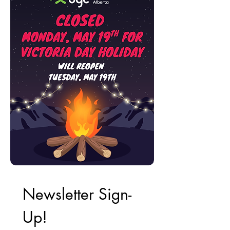
Newsletter Sign-
Up!