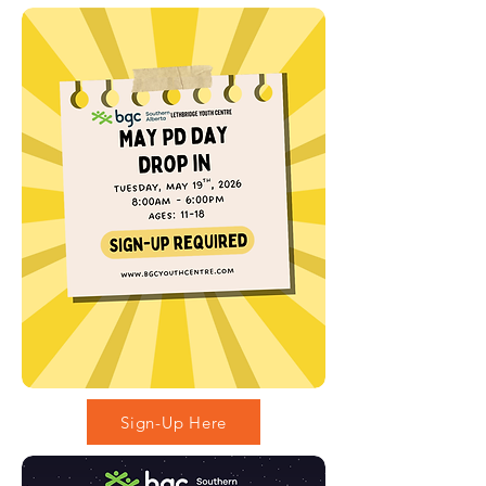
Sign-Up Here