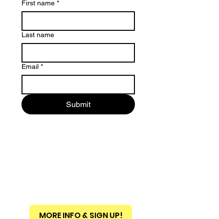
First name
*
Last name
Email
*
Submit
MORE INFO & SIGN UP!