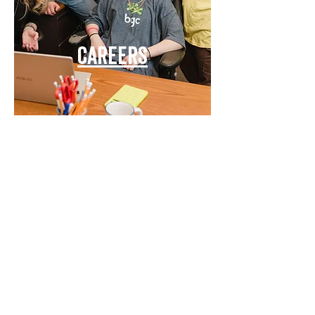
Careers