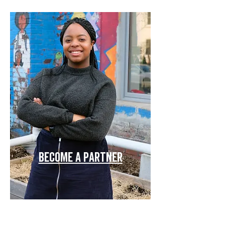
become a partner