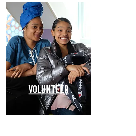
Volunteer