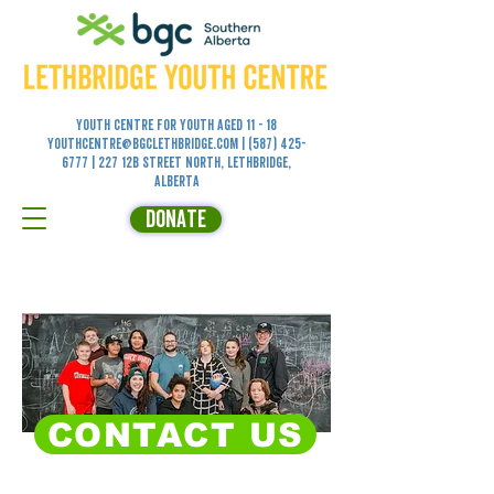
Youth Centre for YOUTH aged 11 - 18
youthcentre@bgclethbridge.com
|
(587) 425-
6777
| 227 12B Street North, Lethbridge,
Alberta
DONATE
CONTACT US